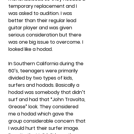
temporary replacement and I 
was asked to audition. I was 
better than their regular lead 
guitar player and was given 
serious consideration but there 
was one big issue to overcome. I 
looked like a hodad. 
In Southern California during the 
60’s, teenagers were primarily 
divided by two types of kids, 
surfers and hodads. Basically a 
hodad was somebody that didn’t 
surf and had that “John Travolta, 
Grease” look. They considered 
me a hodad which gave the 
group considerable concern that 
I would hurt their surfer image. 