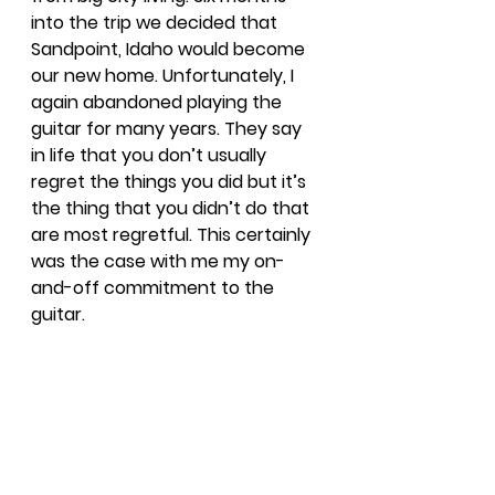
into the trip we decided that 
Sandpoint, Idaho would become 
our new home. Unfortunately, I 
again abandoned playing the 
guitar for many years. They say 
in life that you don’t usually 
regret the things you did but it’s 
the thing that you didn’t do that 
are most regretful. This certainly 
was the case with me my on-
and-off commitment to the 
guitar.