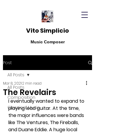
Vito Simplicio
Music Composer
Post
All Posts
Mar 8, 2021
2 min read
All Posts
The Revelairs
Composition
I eventually wanted to expand to 
Classical Music
playing lead guitar. At the time, 
the major influences were bands 
like The Ventures, The Fireballs, 
and Duane Eddie. A huge local 