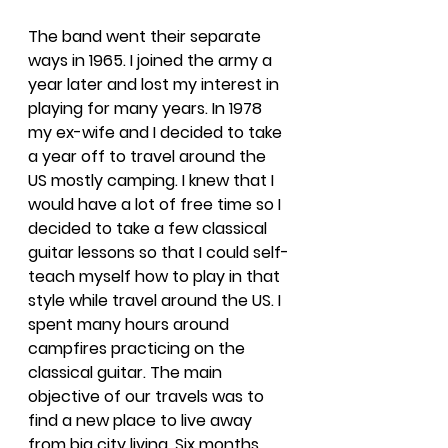
The band went their separate 
ways in 1965. I joined the army a 
year later and lost my interest in 
playing for many years. In 1978 
my ex-wife and I decided to take 
a year off to travel around the 
US mostly camping. I knew that I 
would have a lot of free time so I 
decided to take a few classical 
guitar lessons so that I could self-
teach myself how to play in that 
style while travel around the US. I 
spent many hours around 
campfires practicing on the 
classical guitar. The main 
objective of our travels was to 
find a new place to live away 
from big city living. Six months 