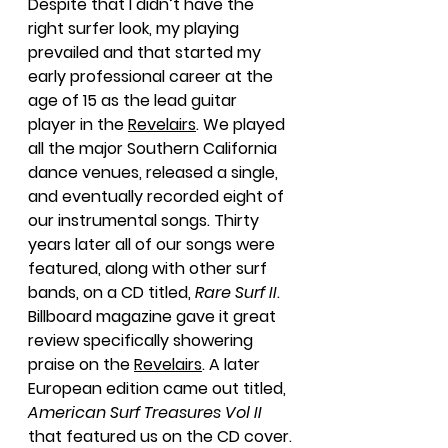
Despite that I didn’t have the 
right surfer look, my playing 
prevailed and that started my 
early professional career at the 
age of 15 as the lead guitar 
player in the 
Revelairs
. We played 
all the major Southern California 
dance venues, released a single, 
and eventually recorded eight of 
our instrumental songs. Thirty 
years later all of our songs were 
featured, along with other surf 
bands, on a CD titled, 
Rare Surf II
. 
Billboard magazine gave it great 
review specifically showering 
praise on the 
Revelairs
. A later 
European edition came out titled, 
American Surf Treasures Vol II
that featured us on the CD cover.