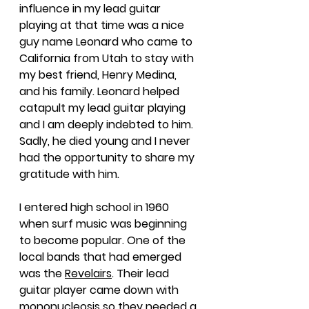
influence in my lead guitar 
playing at that time was a nice 
guy name Leonard who came to 
California from Utah to stay with 
my best friend, Henry Medina, 
and his family. Leonard helped 
catapult my lead guitar playing 
and I am deeply indebted to him. 
Sadly, he died young and I never 
had the opportunity to share my 
gratitude with him.
I entered high school in 1960 
when surf music was beginning 
to become popular. One of the 
local bands that had emerged 
was the 
Revelairs
. Their lead 
guitar player came down with 
mononucleosis so they needed a 