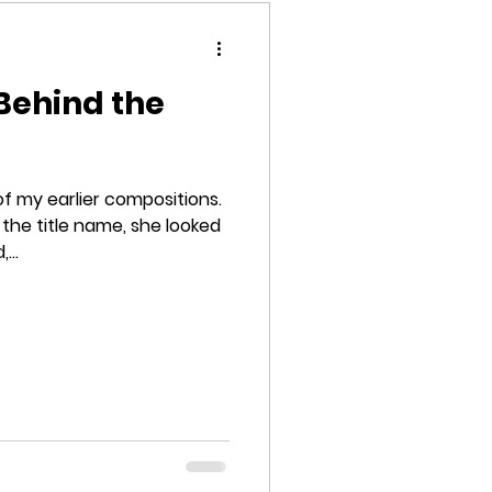
Behind the
my earlier compositions.
 the title name, she looked
...