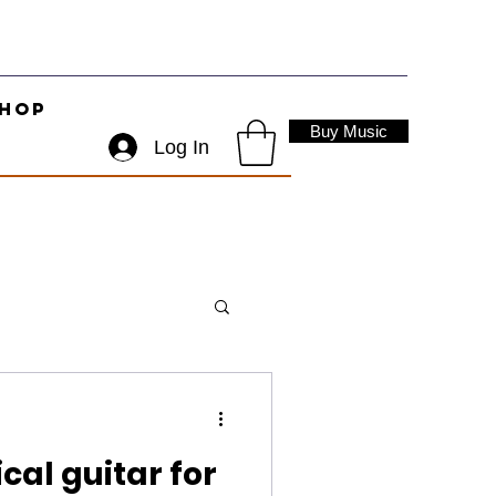
hop
Buy Music
Log In
cal guitar for