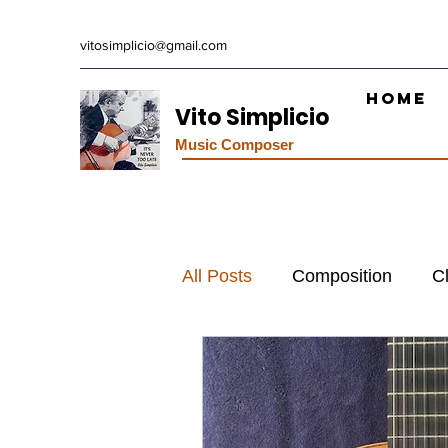
vitosimplicio@gmail.com
Home
Vito Simplicio
Music Composer
All Posts
Composition
C