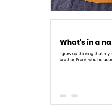
What's in a n
I grew up thinking that my name was Frank Vito Si
brother, Frank, who he adore