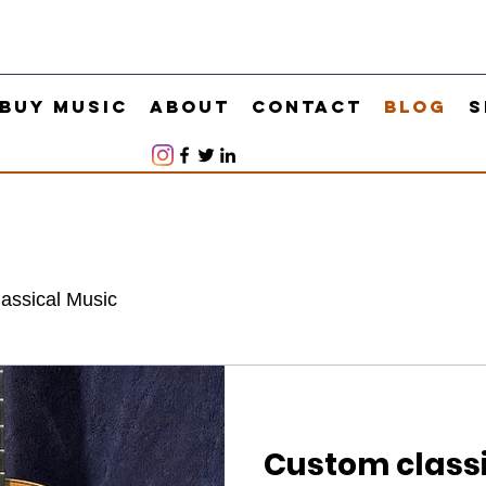
Buy Music
About
Contact
Blog
S
lassical Music
Custom classi