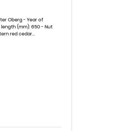
eter Oberg - Year of
 length (mm): 650 - Nut
ern red cedar...