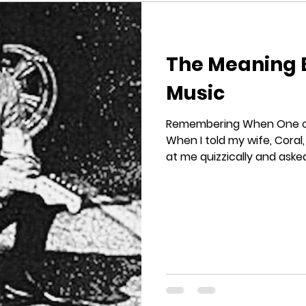
The Meaning 
Music
Remembering When One of 
When I told my wife, Coral,
at me quizzically and asked,