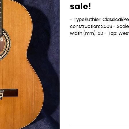
sale!
- Type/luthier: Classical/P
construction: 2008 - Scale
width (mm): 52 - Top: West