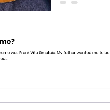
ame?
mplicio. My father wanted me to be named after his older
d....